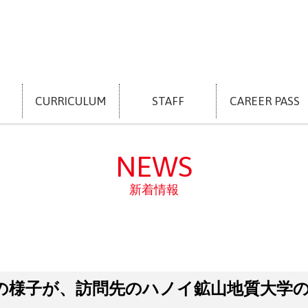
CURRICULUM
STAFF
CAREER PASS
NEWS
新着情報
の様子が、訪問先のハノイ鉱山地質大学