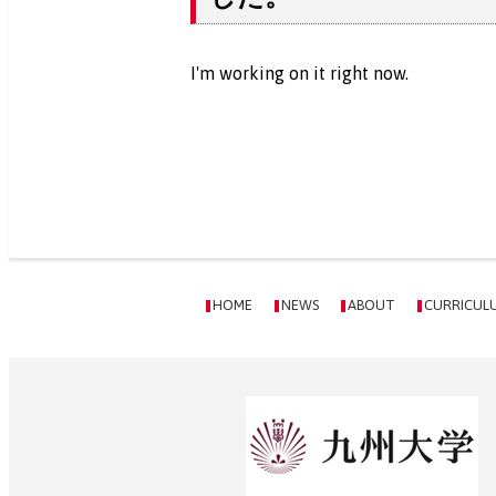
I'm working on it right now.
HOME
NEWS
ABOUT
CURRICUL