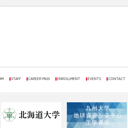
UM
STAFF
CAREER PASS
ENROLLMENT
EVENTS
CONTACT