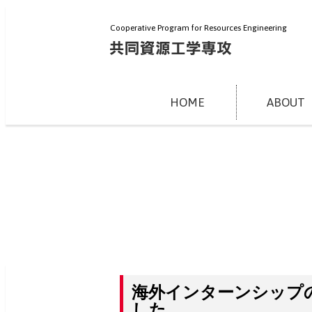
Cooperative Program for Resources Engineering
HOME
ABOUT
海外インターンシップ
した。