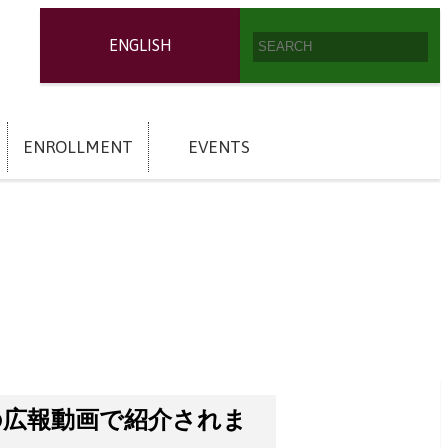
ENGLISH
ENROLLMENT
EVENTS
の広報動画で紹介されま