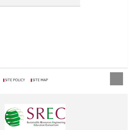
SITE POLICY
SITE MAP